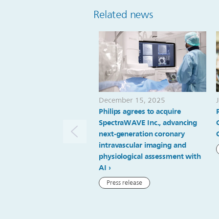
Related news
December 15, 2025
Philips agrees to acquire
SpectraWAVE Inc., advancing
next-generation coronary
intravascular imaging and
physiological assessment with
AI
Press release