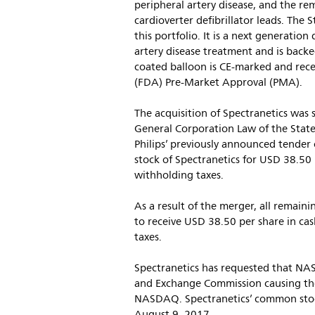
peripheral artery disease, and the r
cardioverter defibrillator leads. The 
this portfolio. It is a next generati
artery disease treatment and is backed
coated balloon is CE-marked and rec
(FDA) Pre-Market Approval (PMA).
The acquisition of Spectranetics was 
General Corporation Law of the State
Philips’ previously announced tender
stock of Spectranetics for USD 38.50 p
withholding taxes.
As a result of the merger, all remain
to receive USD 38.50 per share in cas
taxes.
Spectranetics has requested that NAS
and Exchange Commission causing the
NASDAQ. Spectranetics’ common stock 
August 9, 2017.