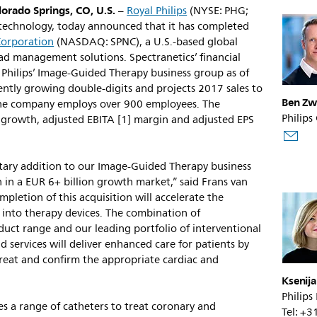
orado Springs, CO, U.S.
–
Royal Philips
(NYSE: PHG;
h technology, today announced that it has completed
Corporation
(NASDAQ: SPNC), a U.S.-based global
ead management solutions. Spectranetics’ financial
of Philips’ Image-Guided Therapy business group as of
ently growing double-digits and projects 2017 sales to
Ben Zw
The company employs over 900 employees. The
Philips
e growth, adjusted EBITA [1] margin and adjusted EPS
tary addition to our Image-Guided Therapy business
n in a EUR 6+ billion growth market,” said Frans van
pletion of this acquisition will accelerate the
n into therapy devices. The combination of
duct range and our leading portfolio of interventional
d services will deliver enhanced care for patients by
 treat and confirm the appropriate cardiac and
Ksenij
Philips
des a range of catheters to treat coronary and
Tel: +