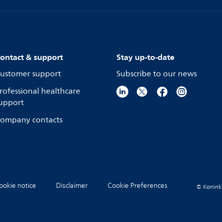
ontact & support
Stay up-to-date
ustomer support
Subscribe to our news
rofessional healthcare
upport
ompany contacts
ookie notice
Disclaimer
Cookie Preferences
© Koninkli