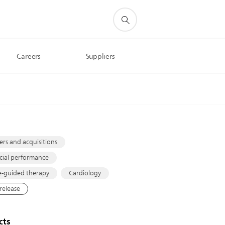
Careers
Suppliers
s
rs and acquisitions
cial performance
-guided therapy
Cardiology
 release
cts