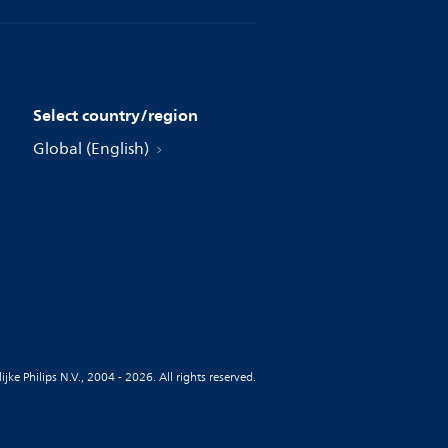
Select country/region
Global (English)
jke Philips N.V., 2004 - 2026. All rights reserved.