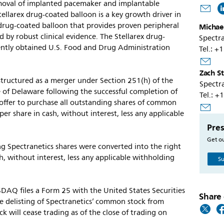
emoval of implanted pacemaker and implantable
Stellarex drug-coated balloon is a key growth driver in
on drug-coated balloon that provides proven peripheral
Michael
 by robust clinical evidence. The Stellarex drug-
Spectra
ently obtained U.S. Food and Drug Administration
Tel.: 
Zach S
structured as a merger under Section 251(h) of the
Spectra
 of Delaware following the successful completion of
Tel.: 
 offer to purchase all outstanding shares of common
er share in cash, without interest, less any applicable
Pres
Get ou
ing Spectranetics shares were converted into the right
h, without interest, less any applicable withholding
Su
DAQ files a Form 25 with the United States Securities
Share 
 delisting of Spectranetics’ common stock from
will cease trading as of the close of trading on