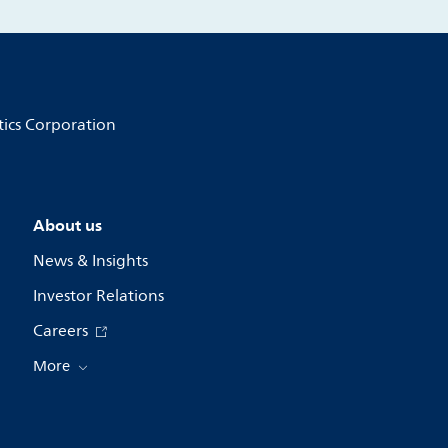
tics Corporation
About us
News & Insights
Investor Relations
Careers
More