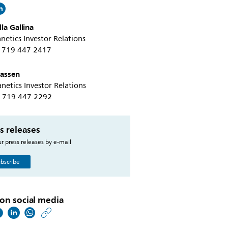
la Gallina
netics Investor Relations
+1 719 447 2417
tassen
netics Investor Relations
+1 719 447 2292
s releases
r press releases by e-mail
bscribe
on social media
https://www.philips.co