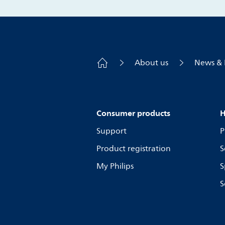
About us
News & 
Consumer products
H
Support
P
Product registration
S
My Philips
S
S