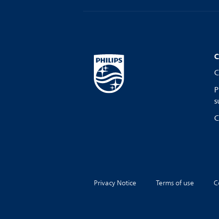
C
C
P
s
C
Privacy Notice
Terms of use
C