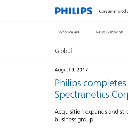
Consumer produ
Who we are
News & Insights
Global
August 9, 2017
Philips completes
Spectranetics Cor
Acquisition expands and str
business group