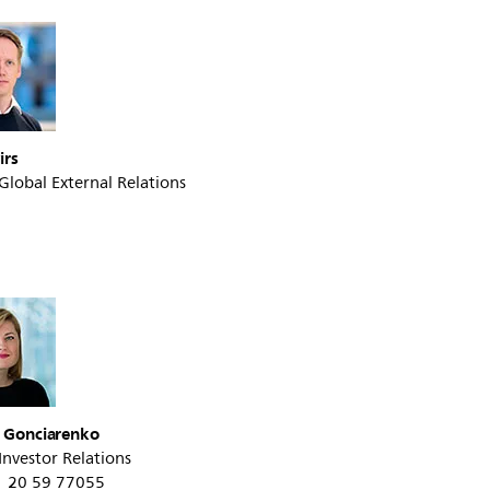
irs
 Global External Relations
a Gonciarenko
 Investor Relations
31 20 59 77055