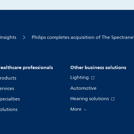
Insights
Philips completes acquisition of The Spectrane
ealthcare professionals
Other business solutions
Lighting
roducts
Automotive
ervices
Hearing solutions
pecialties
olutions
More