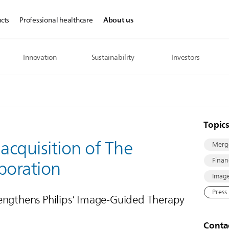
About us
cts
Professional healthcare
Innovation
Sustainability
Investors
Topic
 acquisition of The
Merge
Finan
poration
Image
Press
engthens Philips’ Image-Guided Therapy
Conta