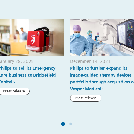
January 28, 2025
December 14, 2021
Philips to sell its Emergency
Philips to further expand its
Care business to Bridgefield
image-guided therapy devices
Capital
portfolio through acquisition o
Vesper Medical
Press release
Press release