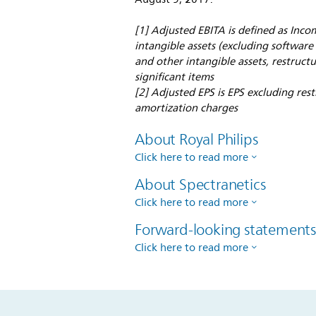
[1] Adjusted EBITA is defined as Inco
intangible assets (excluding softwar
and other intangible assets, restruct
significant items
[2] Adjusted EPS is EPS excluding res
amortization charges
About Royal Philips
Click here to read more
About Spectranetics
Click here to read more
Forward-looking statement
Click here to read more