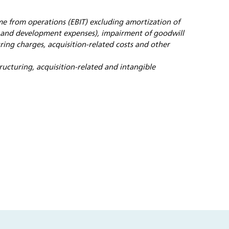
me from operations (EBIT) excluding amortization of
e and development expenses), impairment of goodwill
uring charges, acquisition-related costs and other
tructuring, acquisition-related and intangible
s