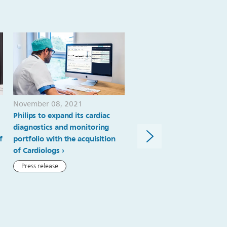
November 08, 2021
February 09, 2021
Philips to expand its cardiac
Philips completes the
diagnostics and monitoring
acquisition of BioTelemetr
f
portfolio with the acquisition
Inc.
of Cardiologs
Press release
Press release