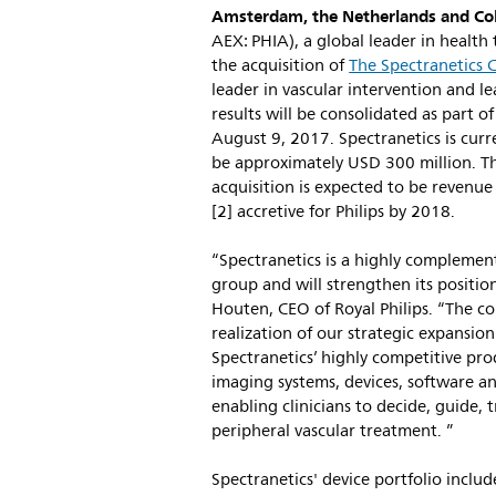
Amsterdam, the Netherlands and Col
AEX: PHIA), a global leader in healt
the acquisition of
The Spectranetics 
leader in vascular intervention and l
results will be consolidated as part 
August 9, 2017. Spectranetics is curr
be approximately USD 300 million. 
acquisition is expected to be revenu
[2] accretive for Philips by 2018.
“Spectranetics is a highly complemen
group and will strengthen its positio
Houten, CEO of Royal Philips. “The com
realization of our strategic expansio
Spectranetics’ highly competitive pro
imaging systems, devices, software an
enabling clinicians to decide, guide,
peripheral vascular treatment. ”
Spectranetics' device portfolio inclu