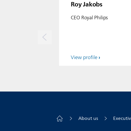
Roy Jakobs
CEO Royal Philips
View profile
About us
Executi