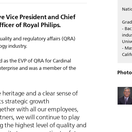
Nati
ve Vice President and Chief
Grad
ficer of Royal Philips.
- Ba
indus
ality and regulatory affairs (QRA)
Univ
ogy industry.
- Ma
Cali
ved as the EVP of QRA for Cardinal
nterprise and was a member of the
Photo
e heritage and a clear sense of
ts strategic growth
ether with all our employees,
ners, we will continue to play
ng the highest level of quality and