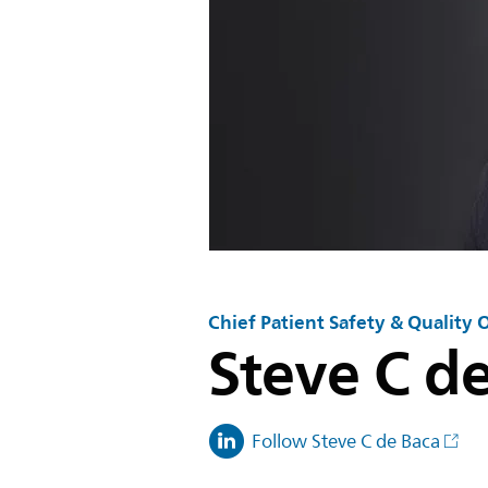
Chief Patient Safety & Quality O
Steve C d
Follow Steve C de Baca