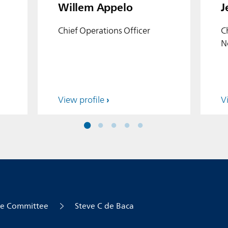
Willem Appelo
J
Chief Operations Officer
C
N
View profile
V
ve Committee
Steve C de Baca