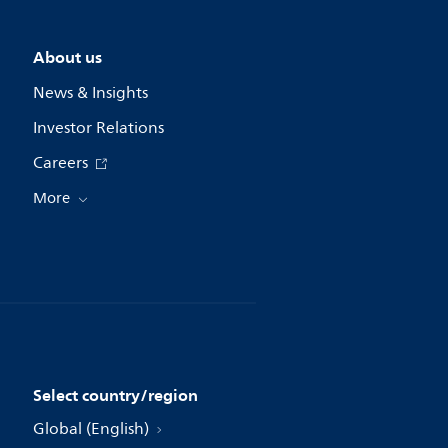
About us
News & Insights
Investor Relations
Careers
More
Select country/region
Global (English)