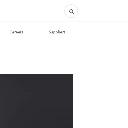
Careers
Suppliers