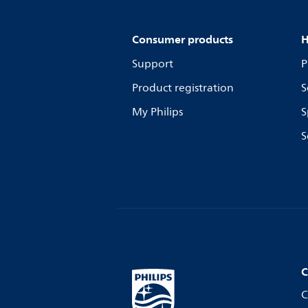
Consumer products
H
Support
P
Product registration
S
My Philips
S
S
C
C