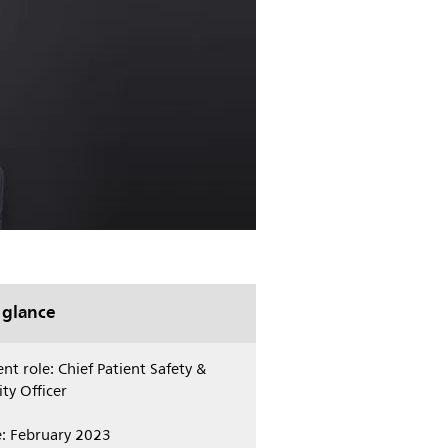
 glance
nt role: Chief Patient Safety &
ty Officer
e: February 2023