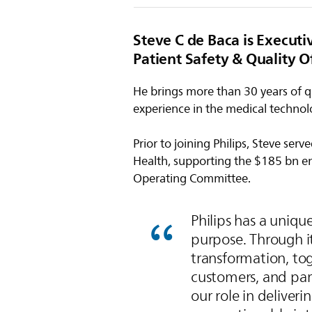
Steve C de Baca is Executi
Patient Safety & Quality Of
He brings more than 30 years of qu
experience in the medical technol
Prior to joining Philips, Steve ser
Health, supporting the $185 bn e
Operating Committee.
Philips has a uniqu
purpose. Through i
transformation, tog
customers, and part
our role in deliveri