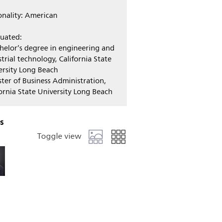
onality: American
uated:
chelor’s degree in engineering and
trial technology, California State
ersity Long Beach
ster of Business Administration,
fornia State University Long Beach
s
Toggle view