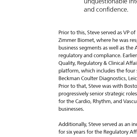
unquestionable inte
and confidence.
Prior to this, Steve served as VP 
Zimmer Biomet, where he was resp
business segments as well as the 
regulatory and compliance. Earlier 
Quality, Regulatory & Clinical Aff
platform, which includes the four
Beckman Coulter Diagnostics, Lei
Prior to that, Steve was with Bosto
progressively senior strategic role
for the Cardio, Rhythm, and Vasc
businesses.
Additionally, Steve served as an 
for six years for the Regulatory Af