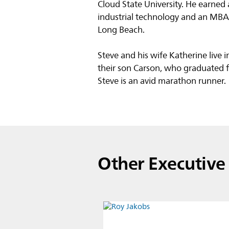
Cloud State University. He earned
industrial technology and an MBA, 
Long Beach.
Steve and his wife Katherine live
their son Carson, who graduated f
Steve is an avid marathon runner.
Other Executiv