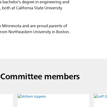
 a bachelor’s degree in engineering and
both at California State University
 in Minnesota and are proud parents of
rom Northeastern University in Boston.
e Committee members