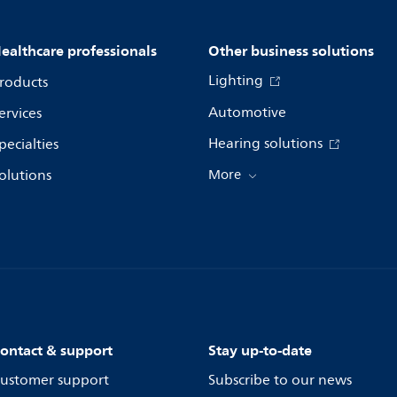
ealthcare professionals
Other business solutions
Lighting
roducts
Automotive
ervices
Hearing solutions
pecialties
olutions
More
ontact & support
Stay up-to-date
ustomer support
Subscribe to our news