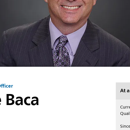
fficer
e Baca
At a
Curre
Quali
Sinc