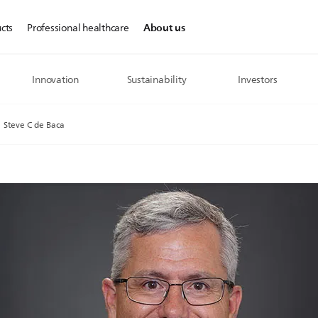
About us
cts
Professional healthcare
Innovation
Sustainability
Investors
Steve C de Baca