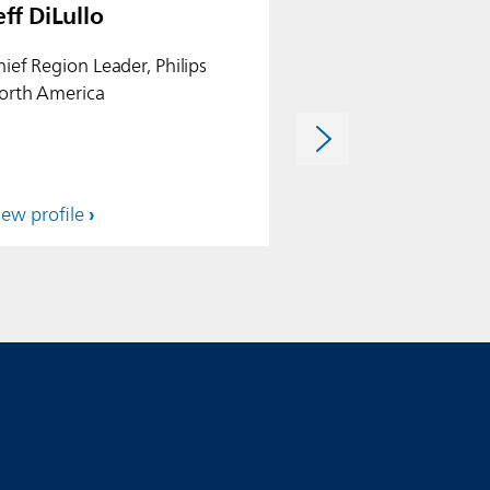
eff DiLullo
Özlem Fidanci
hief Region Leader, Philips
Chief of Internatio
orth America
iew profile
View profile