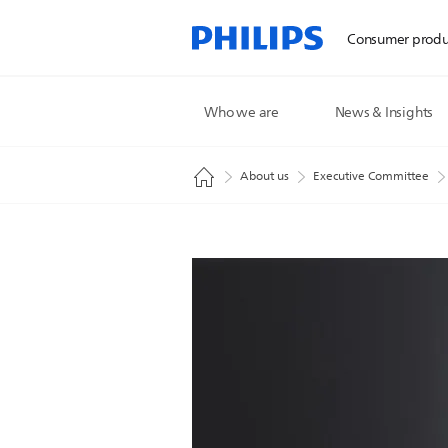
Consumer produ
Who we are
News & Insights
About us
Executive Committee