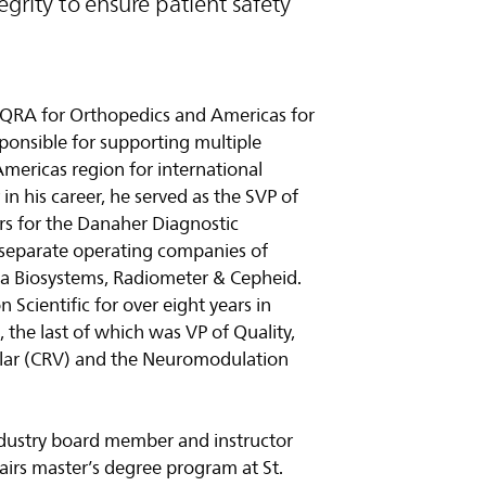
grity to ensure patient safety
of QRA for Orthopedics and Americas for
onsible for supporting multiple
Americas region for international
in his career, he served as the SVP of
airs for the Danaher Diagnostic
 separate operating companies of
ca Biosystems, Radiometer & Cepheid.
n Scientific for over eight years in
s, the last of which was VP of Quality,
ular (CRV) and the Neuromodulation
industry board member and instructor
fairs master’s degree program at St.