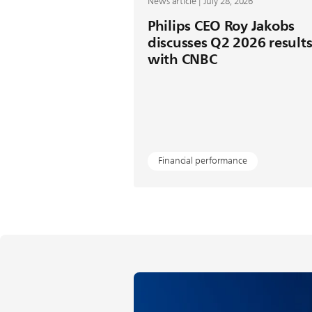
News article | July 28, 2026
Philips CEO Roy Jakobs
discusses Q2 2026 result
with CNBC
Financial performance