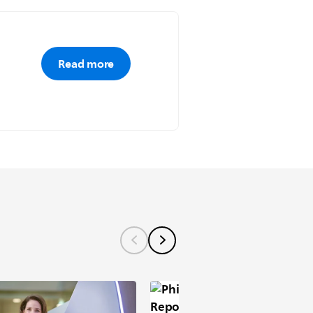
Read more