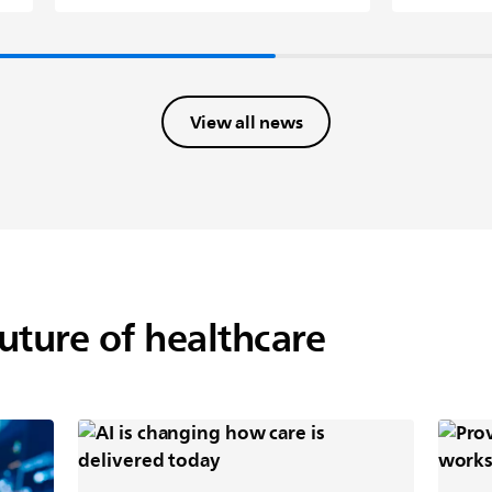
View all news
future of healthcare