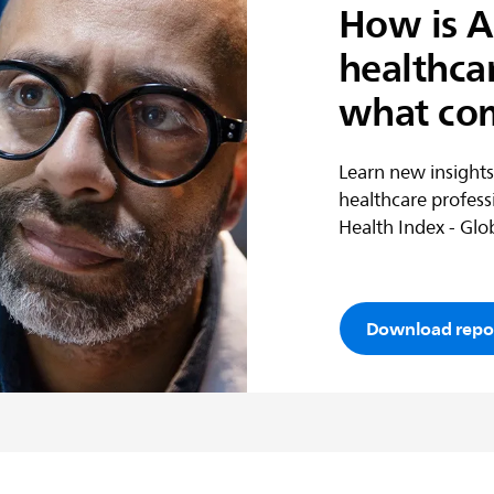
How is A
healthca
what co
Learn new insights
healthcare profess
Health Index - Glob
Download repo