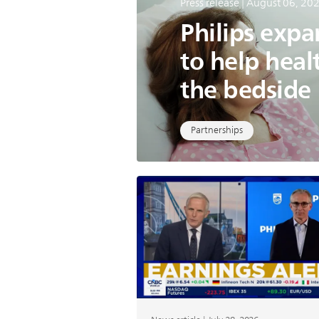
Press release | August 06, 20
Philips exp
to help heal
the bedside
Partnerships