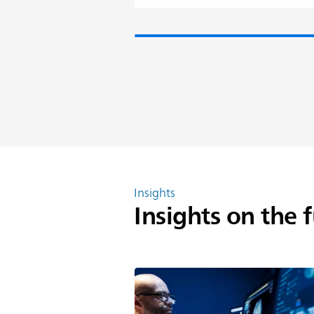
Insights
Insights on the 