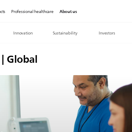
About us
cts
Professional healthcare
Innovation
Sustainability
Investors
 | Global