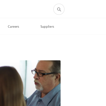
Careers
Suppliers