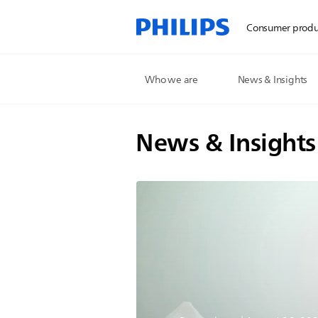
Consumer produ
Who we are
News & Insights
News & Insights