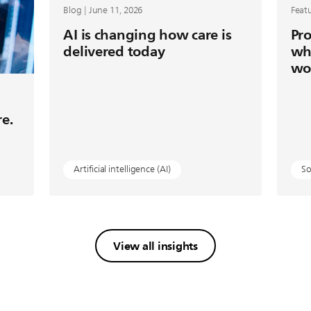
Blog | June 11, 2026
Featu
AI is changing how care is
Pro
delivered today
wh
wo
re.
Artificial intelligence (AI)
So
View all insights