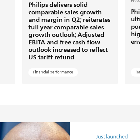
Press
Philips delivers solid
Phi
comparable sales growth
s
ult
and margin in Q2; reiterates
po
full year comparable sales
hig
growth outlook; Adjusted
en
EBITA and free cash flow
outlook increased to reflect
US tariff refund
Financial performance
Ra
Just launched