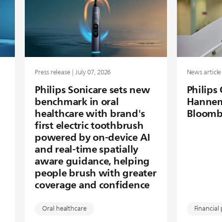
Press release | July 07, 2026
News article 
Philips Sonicare sets new
Philips
benchmark in oral
Hannem
healthcare with brand's
Bloomb
first electric toothbrush
powered by on-device AI
and real-time spatially
aware guidance, helping
people brush with greater
coverage and confidence
Oral healthcare
Financial