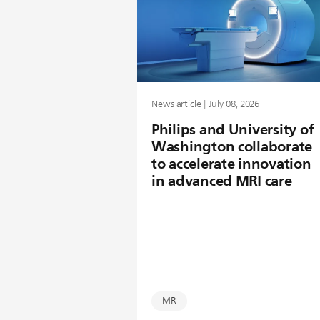
News article | July 08, 2026
Philips and University of
Washington collaborate
to accelerate innovation
in advanced MRI care
MR