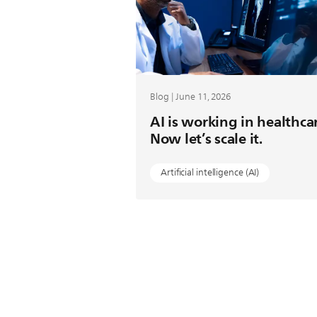
Blog | June 11, 2026
AI is working in healthca
Now let’s scale it.
Artificial intelligence (AI)