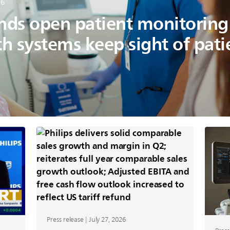
26
ands open patient monitorin
th systems keep sight of pat
Press release | July 27, 2026