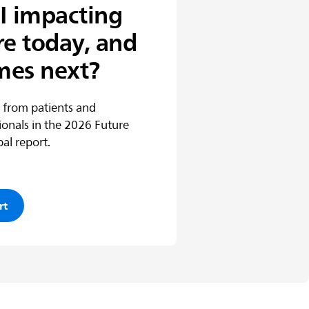
I impacting
re today, and
mes next?
 from patients and
ionals in the 2026 Future
al report.
rt