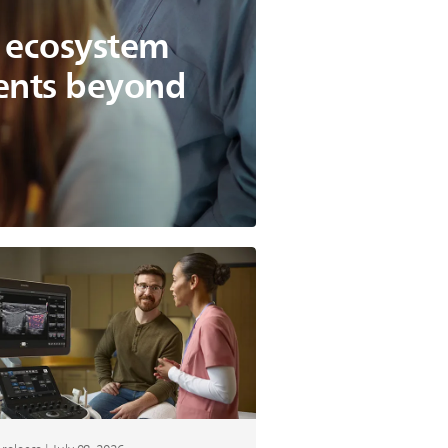
g ecosystem
ients beyond