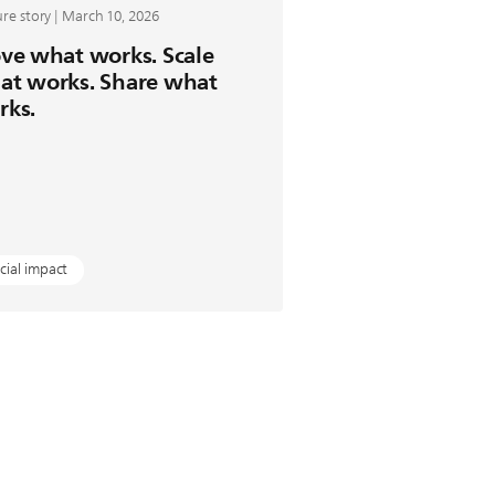
re story | March 10, 2026
ve what works. Scale
at works. Share what
rks.
cial impact