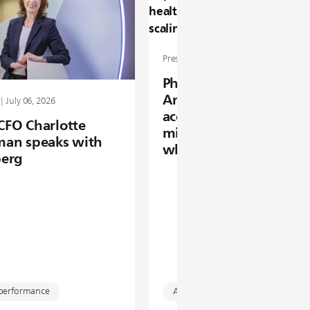
Press release | June 16, 2026
Philips Foundation 20
Annual Report: enabli
| July 06, 2026
access to healthcare fo
 CFO Charlotte
million people by scal
an speaks with
what works
erg
 performance
Access to care