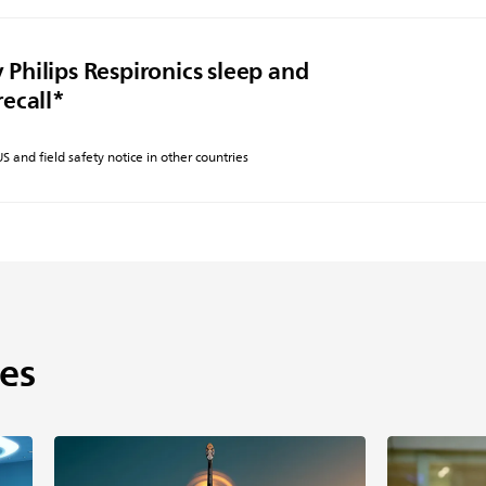
 Philips Respironics sleep and
recall*
 US and field safety notice in other countries
es