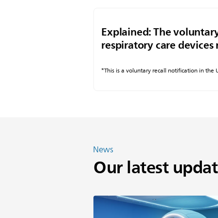
Explained: The voluntary
respiratory care devices 
*This is a voluntary recall notification in the
News
Our latest updat