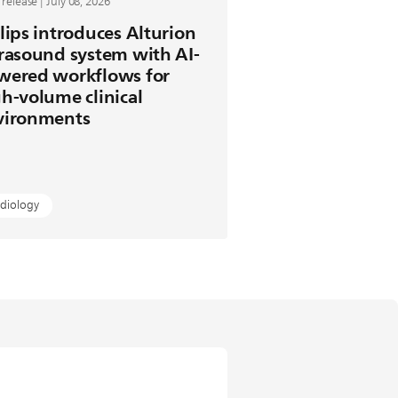
 release | July 08, 2026
lips introduces Alturion
rasound system with AI-
wered workflows for
h-volume clinical
vironments
diology