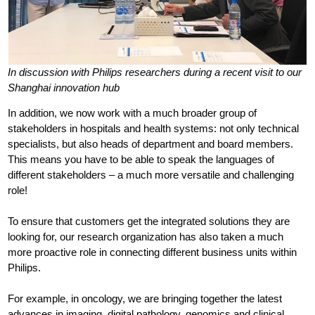
In discussion with Philips researchers during a recent visit to our
Shanghai innovation hub
In addition, we now work with a much broader group of
stakeholders in hospitals and health systems: not only technical
specialists, but also heads of department and board members.
This means you have to be able to speak the languages of
different stakeholders – a much more versatile and challenging
role!
To ensure that customers get the integrated solutions they are
looking for, our research organization has also taken a much
more proactive role in connecting different business units within
Philips.
For example, in oncology, we are bringing together the latest
advances in imaging, digital pathology, genomics and clinical