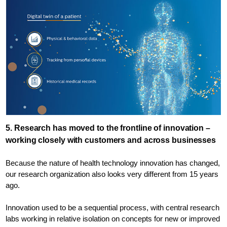
5. Research has moved to the frontline of innovation –
working closely with customers and across businesses
Because the nature of health technology innovation has changed,
our research organization also looks very different from 15 years
ago.
Innovation used to be a sequential process, with central research
labs working in relative isolation on concepts for new or improved