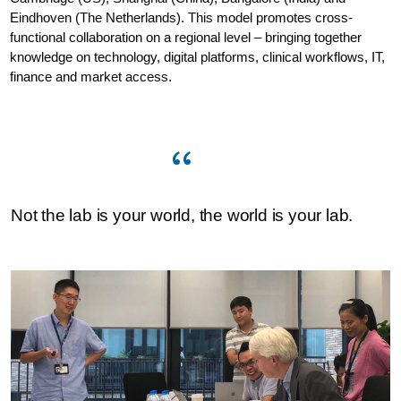
Eindhoven (The Netherlands). This model promotes cross-
functional collaboration on a regional level – bringing together
knowledge on technology, digital platforms, clinical workflows, IT,
finance and market access.
Not the lab is your world, the world is your lab.