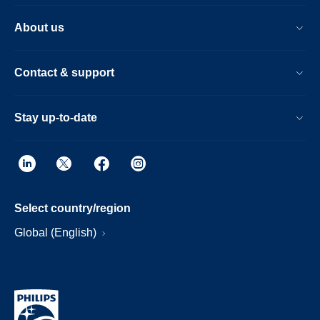
About us
Contact & support
Stay up-to-date
Select country/region
Global (English)