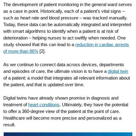
The development of patient monitoring in the general ward serves
as a case in point. Historically, each of a patient’s vital signs –
such as heart rate and blood pressure – was tracked manually.
Today, these data can be automatically integrated and interpreted
with smart algorithms to identify when a patient is at risk of
deterioration – helping nurses to act swiftly when needed. One
study showed that this can lead to a
reduction in cardiac arrests
of more than 86%
[2].
As we continue to connect data across devices, departments
and episodes of care, the ultimate vision is to have a
digital twin
of a patient: a model that integrates all relevant information about
the patient, and that is updated over time.
Digital twins have already shown promise in diagnosis and
treatment of
heart conditions
. Ultimately, they have the potential
to offer a 360-degree view of the patient at the point of care.
Healthcare will become more precise and personalized as a
result.