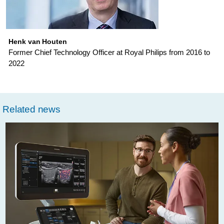
has-
changed-
over-
Henk van Houten
Former Chief Technology Officer at Royal Philips from 2016 to
the-
2022
past-
15-
years.html
Related news