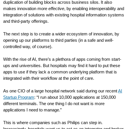
duplication of building blocks across business silos. It also
makes innovation more
effective
, by enabling interoperability and
integration of solutions with existing hospital information systems
and third-party offerings.
The next step is to create a wider ecosystem of innovation, by
opening up our platforms to third parties (in a safe and well-
controlled way, of course).
With the rise of AI, there’s a plethora of apps coming from start-
ups and universities. But hospitals may find it hard to put these
apps to use if they lack a common underlying platform that is
integrated with their workflow at the point of care.
As one CIO of a large hospital network said during our recent
AI
Startup Program
: “I run about 10,000 applications at 150,000
different terminals. The one thing I do not want is more
applications I need to manage.”
This is where companies such as Philips can step in.
Increasingly, hospitals want us to act as an integrator and broker