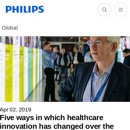
Global
Apr 02, 2019
Five ways in which healthcare
innovation has changed over the