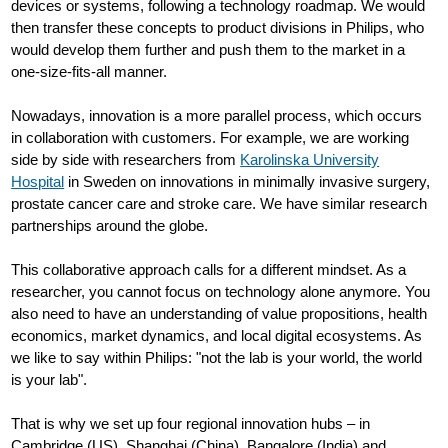
devices or systems, following a technology roadmap. We would
then transfer these concepts to product divisions in Philips, who
would develop them further and push them to the market in a
one-size-fits-all manner.
Nowadays, innovation is a more parallel process, which occurs
in collaboration with customers. For example, we are working
side by side with researchers from
Karolinska University
Hospital
in Sweden on innovations in minimally invasive surgery,
prostate cancer care and stroke care. We have similar research
partnerships around the globe.
This collaborative approach calls for a different mindset. As a
researcher, you cannot focus on technology alone anymore. You
also need to have an understanding of value propositions, health
economics, market dynamics, and local digital ecosystems. As
we like to say within Philips: "not the lab is your world, the world
is your lab".
That is why we set up four regional innovation hubs – in
Cambridge (US), Shanghai (China), Bangalore (India) and