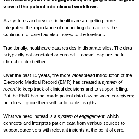
view of the patient into clinical workflows
As systems and devices in healthcare are getting more
integrated, the importance of connecting data across the
continuum of care has also moved to the forefront.
Traditionally, healthcare data resides in disparate silos. The data
is typically not annotated or curated. It doesn’t capture the full
clinical context either.
Over the past 15 years, the more widespread introduction of the
Electronic Medical Record (EMR) has created a
system of
record
to keep track of clinical decisions and to support billing.
But the EMR has not made patient data flow between caregivers;
nor does it guide them with actionable insights.
What we need instead is a
system of engagement
, which
connects and interprets patient data from various sources to
support caregivers with relevant insights at the point of care.