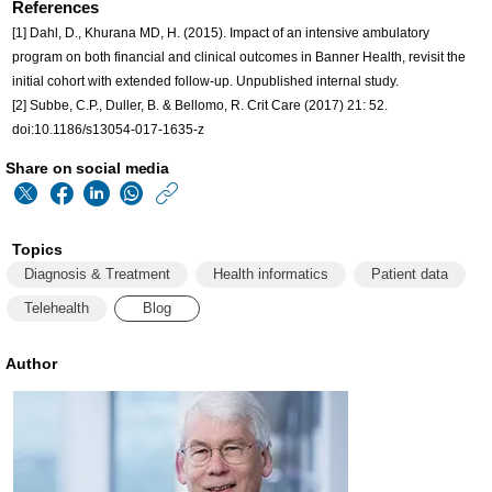
References
[1] Dahl, D., Khurana MD, H. (2015). Impact of an intensive ambulatory
program on both financial and clinical outcomes in Banner Health, revisit the
initial cohort with extended follow-up. Unpublished internal study.
[2] Subbe, C.P., Duller, B. & Bellomo, R. Crit Care (2017) 21: 52.
doi:10.1186/s13054-017-1635-z
Share on social media
https://www.philips
w/about/news/archiv
Topics
matters/20190402-
Diagnosis & Treatment
Health informatics
Patient data
five-
Telehealth
Blog
ways-
in-
Author
which-
healthcare-
innovation-