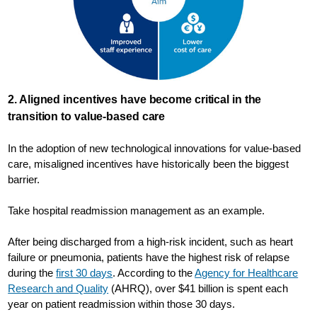
2. Aligned incentives have become critical in the
transition to value-based care
In the adoption of new technological innovations for value-based
care, misaligned incentives have historically been the biggest
barrier.
Take hospital readmission management as an example.
After being discharged from a high-risk incident, such as heart
failure or pneumonia, patients have the highest risk of relapse
during the
first 30 days
. According to the
Agency for Healthcare
Research and Quality
(AHRQ), over $41 billion is spent each
year on patient readmission within those 30 days.