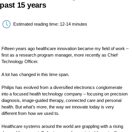
past 15 years
Estimated reading time: 12-14 minutes
Fifteen years ago healthcare innovation became my field of work –
first as a research program manager, more recently as Chief
Technology Officer.
A lot has changed in this time span.
Philips has evolved from a diversified electronics conglomerate
into a focused health technology company – focusing on precision
diagnosis, image-guided therapy, connected care and personal
health. But what’s more, the way we innovate today is very
different from how we used to.
Healthcare systems around the world are grappling with a rising