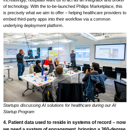
of technology. With the to-be-launched Philips Marketplace, this
is precisely what we aim to offer – helping healthcare providers to
embed third-party apps into their workflow via a common
underlying deployment platform.
Startups discussing AI solutions for healthcare during our AI
Startup Program
4. Patient data used to reside in systems of record – now
we need a system of engagement, bringing a 360-degree