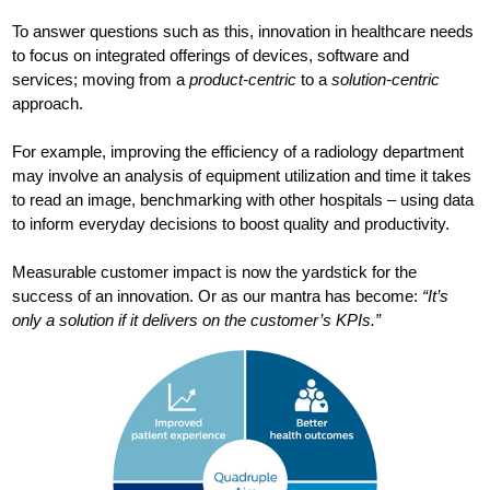
To answer questions such as this, innovation in healthcare needs
to focus on integrated offerings of devices, software and
services; moving from a
product-centric
to a
solution-centric
approach.
For example, improving the efficiency of a radiology department
may involve an analysis of equipment utilization and time it takes
to read an image, benchmarking with other hospitals – using data
to inform everyday decisions to boost quality and productivity.
Measurable customer impact is now the yardstick for the
success of an innovation. Or as our mantra has become:
“It’s
only a solution if it delivers on the customer’s KPIs.”