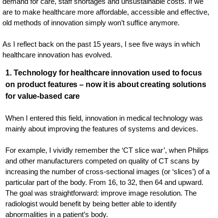
demand for care, staff shortages and unsustainable costs. If we
are to make healthcare more affordable, accessible and effective,
old methods of innovation simply won’t suffice anymore.
As I reflect back on the past 15 years, I see five ways in which
healthcare innovation has evolved.
1. Technology for healthcare innovation used to focus
on product features – now it is about creating solutions
for value-based care
When I entered this field, innovation in medical technology was
mainly about improving the features of systems and devices.
For example, I vividly remember the ‘CT slice war’, when Philips
and other manufacturers competed on quality of CT scans by
increasing the number of cross-sectional images (or ‘slices’) of a
particular part of the body. From 16, to 32, then 64 and upward.
The goal was straightforward: improve image resolution. The
radiologist would benefit by being better able to identify
abnormalities in a patient’s body.