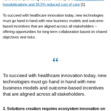
hospitalizations and 34.5% reduced cost of care
[1].
To succeed with healthcare innovation today, new technologies
must go hand in hand with new business models and outcome-
based incentives that are aligned across all stakeholders –
offering opportunities for long-term collaboration based on shared
objectives and risks.
To succeed with healthcare innovation today, new
technologies must go hand in hand with new
business models and outcome-based incentives
that are aligned across all stakeholders.
3. Solutions creation requires ecosystem innovation on