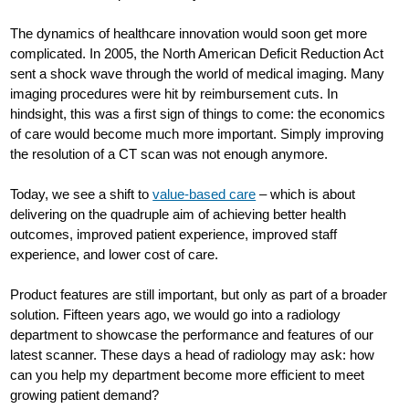
The dynamics of healthcare innovation would soon get more
complicated. In 2005, the North American Deficit Reduction Act
sent a shock wave through the world of medical imaging. Many
imaging procedures were hit by reimbursement cuts. In
hindsight, this was a first sign of things to come: the economics
of care would become much more important. Simply improving
the resolution of a CT scan was not enough anymore.
Today, we see a shift to
value-based care
– which is about
delivering on the quadruple aim of achieving better health
outcomes, improved patient experience, improved staff
experience, and lower cost of care.
Product features are still important, but only as part of a broader
solution. Fifteen years ago, we would go into a radiology
department to showcase the performance and features of our
latest scanner. These days a head of radiology may ask: how
can you help my department become more efficient to meet
growing patient demand?