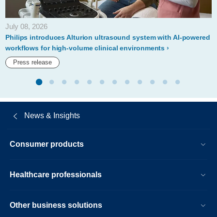
July 08, 2026
Philips introduces Alturion ultrasound system with AI-powered
workflows for high-volume clinical environments
Press release
News & Insights
Consumer products
Healthcare professionals
Other business solutions