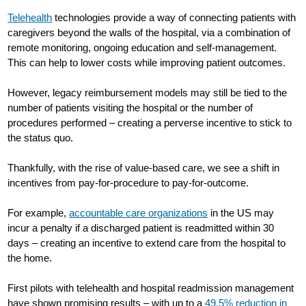
Telehealth
technologies provide a way of connecting patients with
caregivers beyond the walls of the hospital, via a combination of
remote monitoring, ongoing education and self-management.
This can help to lower costs while improving patient outcomes.
However, legacy reimbursement models may still be tied to the
number of patients visiting the hospital or the number of
procedures performed – creating a perverse incentive to stick to
the status quo.
Thankfully, with the rise of value-based care, we see a shift in
incentives from pay-for-procedure to pay-for-outcome.
For example,
accountable care organizations
in the US may
incur a penalty if a discharged patient is readmitted within 30
days – creating an incentive to extend care from the hospital to
the home.
First pilots with telehealth and hospital readmission management
have shown promising results – with up to a
49.5% reduction in