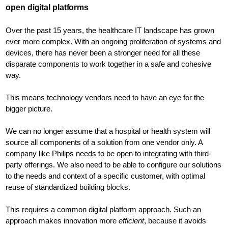
open digital platforms
Over the past 15 years, the healthcare IT landscape has grown
ever more complex. With an ongoing proliferation of systems and
devices, there has never been a stronger need for all these
disparate components to work together in a safe and cohesive
way.
This means technology vendors need to have an eye for the
bigger picture.
We can no longer assume that a hospital or health system will
source all components of a solution from one vendor only. A
company like Philips needs to be open to integrating with third-
party offerings. We also need to be able to configure our solutions
to the needs and context of a specific customer, with optimal
reuse of standardized building blocks.
This requires a common digital platform approach. Such an
approach makes innovation more
efficient
, because it avoids