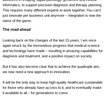
informatics, to support precision diagnosis and therapy planning.
This requires many different experts to work together. You can’t
just innovate per business unit anymore – integration is now the
name of the game.
The road ahead
Looking back on the changes of the last 15 years, I am once
again struck by the tremendous progress that medical science
and technology have made – resulting in amazing capabilities for
diagnosis and treatment, and a positive impact on society.
But it has also become clear that to achieve the quadruple aim,
we now need a new approach to innovation.
It will be the only way to keep high-quality healthcare sustainable
for those who already have access to it, and to eventually make
it available to all – for generations to come.