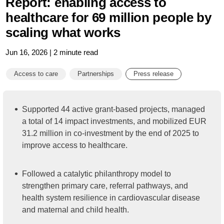
Report: enabling access to
healthcare for 69 million people by
scaling what works
Jun 16, 2026 | 2 minute read
Access to care
Partnerships
Press release
Supported 44 active grant-based projects, managed
a total of 14 impact investments, and mobilized EUR
31.2 million in co-investment by the end of 2025 to
improve access to healthcare.
Followed a catalytic philanthropy model to
strengthen primary care, referral pathways, and
health system resilience in cardiovascular disease
and maternal and child health.