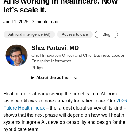
AI is working in healthcare. Now
let’s scale it.
Jun 11, 2026 | 3 minute read
Artificial intelligence (AI)
Access to care
Blog
Shez Partovi, MD
Chief Innovation Officer and Chief Business Leader
Enterprise Informatics
Philips
About the author
Healthcare is already seeing the benefits from AI, from
faster workflows to more capacity for patient care. Our
2026
Future Health Index
– the largest global survey of its kind –
shows that the next phase will depend on how well health
systems integrate AI, develop capability and design for the
hybrid care team.