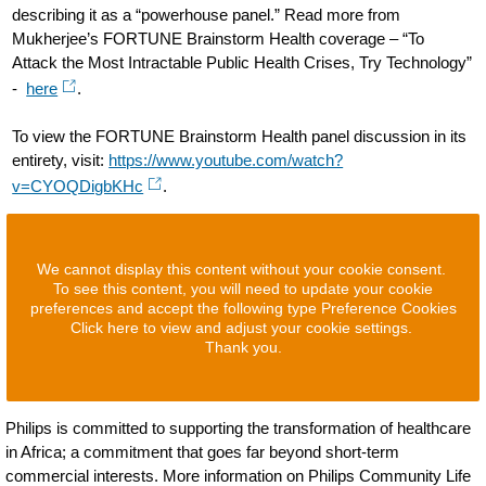
describing it as a “powerhouse panel.” Read more from
Mukherjee’s FORTUNE Brainstorm Health coverage – “To
Attack the Most Intractable Public Health Crises, Try Technology”
-
here
.
To view the FORTUNE Brainstorm Health panel discussion in its
entirety, visit:
https://www.youtube.com/watch?
v=CYOQDigbKHc
.
We cannot display this content without your cookie consent.
To see this content, you will need to update your cookie
preferences and accept the following type Preference Cookies
Click here to view and adjust your cookie settings.
Thank you.
Philips is committed to supporting the transformation of healthcare
in Africa; a commitment that goes far beyond short-term
commercial interests. More information on Philips Community Life