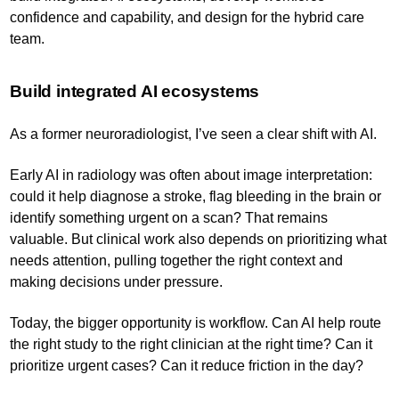
confidence and capability, and design for the hybrid care
team.
Build integrated AI ecosystems
As a former neuroradiologist, I’ve seen a clear shift with AI.
Early AI in radiology was often about image interpretation:
could it help diagnose a stroke, flag bleeding in the brain or
identify something urgent on a scan? That remains
valuable. But clinical work also depends on prioritizing what
needs attention, pulling together the right context and
making decisions under pressure.
Today, the bigger opportunity is workflow. Can AI help route
the right study to the right clinician at the right time? Can it
prioritize urgent cases? Can it reduce friction in the day?