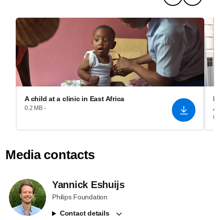
A child at a clinic in East Africa
Re
A
0.2 MB -
0.
Media contacts
Yannick Eshuijs
Philips Foundation
Contact details