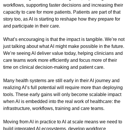
workflows, supporting faster decisions and increasing their
capacity to care for more patients. Patients are part of that
story too, as AI is starting to reshape how they prepare for
and participate in their care.
What’s encouraging is that the impact is tangible. We’re not
just talking about what AI might make possible in the future.
We’re seeing AI deliver value today, helping clinicians and
care teams work more efficiently and focus more of their
time on clinical decision-making and patient care.
Many health systems are still early in their AI journey and
realizing AI’s full potential will require more than deploying
tools. These early gains will only become scalable impact
when AI is embedded into the real work of healthcare: the
infrastructure, workflows, training and care teams.
Moving from AI in practice to AI at scale means we need to
build integrated AI ecosystems, develop workforce