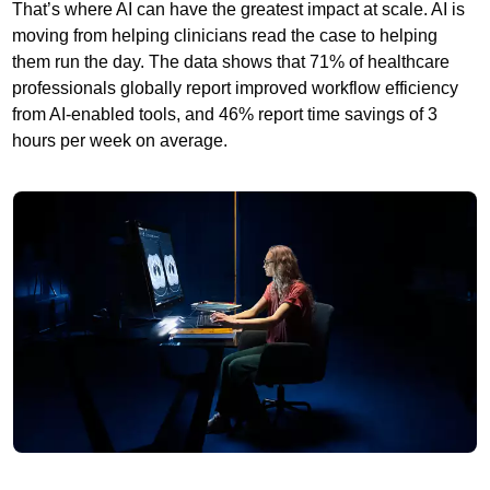
That’s where AI can have the greatest impact at scale. AI is
moving from helping clinicians read the case to helping
them run the day. The data shows that 71% of healthcare
professionals globally report improved workflow efficiency
from AI-enabled tools, and 46% report time savings of 3
hours per week on average.