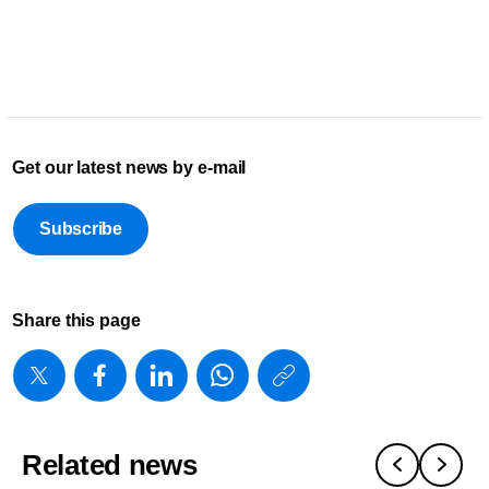
Get our latest news by e-mail
Subscribe
Share this page
https://www
w/about/new
foundation-
Related news
2025-