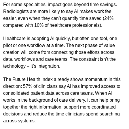
For some specialties, impact goes beyond time savings.
Radiologists are more likely to say AI makes work feel
easier, even when they can’t quantify time saved (24%
compared with 10% of healthcare professionals).
Healthcare is adopting AI quickly, but often one tool, one
pilot or one workflow at a time. The next phase of value
creation will come from connecting those efforts across
data, workflows and care teams. The constraint isn’t the
technology – it’s integration.
The Future Health Index already shows momentum in this
direction: 57% of clinicians say AI has improved access to
consolidated patient data across care teams. When AI
works in the background of care delivery, it can help bring
together the right information, support more coordinated
decisions and reduce the time clinicians spend searching
across systems.