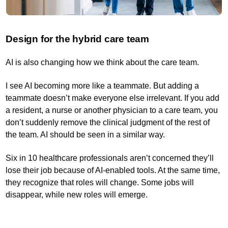
Design for the hybrid care team
AI is also changing how we think about the care team.
I see AI becoming more like a teammate. But adding a
teammate doesn’t make everyone else irrelevant. If you add
a resident, a nurse or another physician to a care team, you
don’t suddenly remove the clinical judgment of the rest of
the team. AI should be seen in a similar way.
Six in 10 healthcare professionals aren’t concerned they’ll
lose their job because of AI-enabled tools. At the same time,
they recognize that roles will change. Some jobs will
disappear, while new roles will emerge.