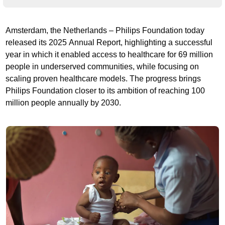
Amsterdam, the Netherlands – Philips Foundation today
released its 2025 Annual Report, highlighting a successful
year in which it enabled access to healthcare for 69 million
people in underserved communities, while focusing on
scaling proven healthcare models. The progress brings
Philips Foundation closer to its ambition of reaching 100
million people annually by 2030.