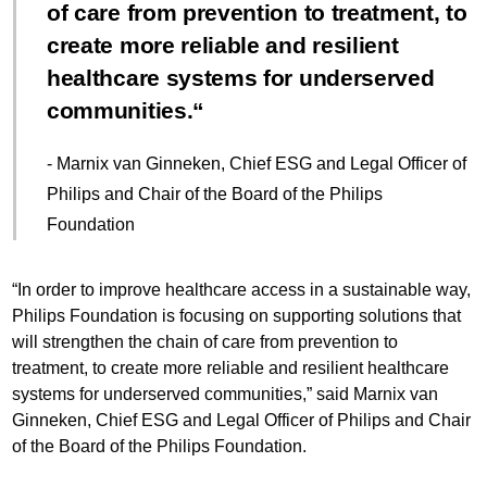
of care from prevention to treatment, to
create more reliable and resilient
healthcare systems for underserved
communities.
- Marnix van Ginneken, Chief ESG and Legal Officer of
Philips and Chair of the Board of the Philips
Foundation
“In order to improve healthcare access in a sustainable way,
Philips Foundation is focusing on supporting solutions that
will strengthen the chain of care from prevention to
treatment, to create more reliable and resilient healthcare
systems for underserved communities,” said Marnix van
Ginneken, Chief ESG and Legal Officer of Philips and Chair
of the Board of the Philips Foundation.