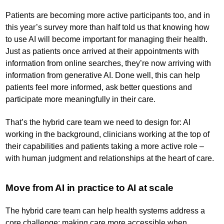
Patients are becoming more active participants too, and in
this year’s survey more than half told us that knowing how
to use AI will become important for managing their health.
Just as patients once arrived at their appointments with
information from online searches, they’re now arriving with
information from generative AI. Done well, this can help
patients feel more informed, ask better questions and
participate more meaningfully in their care.
That’s the hybrid care team we need to design for: AI
working in the background, clinicians working at the top of
their capabilities and patients taking a more active role –
with human judgment and relationships at the heart of care.
Move from AI in practice to AI at scale
The hybrid care team can help health systems address a
core challenge: making care more accessible when