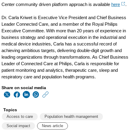
Center community driven platform approach is available
here
.
Dr. Carla Kriwet is Executive Vice President and Chief Business
Leader Connected Care, and a member of the Royal Philips
Executive Committee. With more than 20 years of experience in
business strategy and operational execution in the industrial and
medical device industries, Carla has a successful record of
achieving ambitious targets, delivering double-digit growth and
leading organizations through transformations. As Chief Business
Leader of Connected Care at Philips, Carla is responsible for
patient monitoring and analytics, therapeutic care, sleep and
respiratory care and population health programs.
Share on social media
https://www.philips
w/about/news/archi
Topics
from-
Access to care
Population health management
the-
Social impact
News article
front-