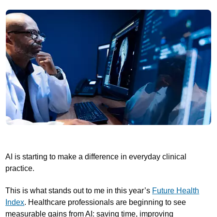
AI is starting to make a difference in everyday clinical
practice.
This is what stands out to me in this year’s
Future Health
Index
. Healthcare professionals are beginning to see
measurable gains from AI: saving time, improving