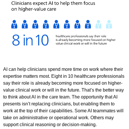
AI can help clinicians spend more time on work where their
expertise matters most. Eight in 10 healthcare professionals
say their role is already becoming more focused on higher-
value clinical work or will in the future. That’s the better way
to think about AI in the care team. The opportunity that AI
presents isn’t replacing clinicians, but enabling them to
work at the top of their capabilities. Some AI teammates will
take on administrative or operational work. Others may
support clinical reasoning or decision-making.