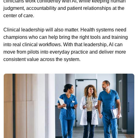
clinicians work confidently with AI, while keeping human
judgment, accountability and patient relationships at the
center of care.
Clinical leadership will also matter. Health systems need
champions who can help bring the right tools and training
into real clinical workflows. With that leadership, AI can
move from pilots into everyday practice and deliver more
consistent value across the system.