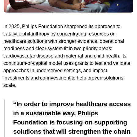
In 2025, Philips Foundation sharpened its approach to
catalytic philanthropy by concentrating resources on
healthcare solutions with stronger evidence, operational
readiness and clear system fit in two priority areas:
cardiovascular disease and maternal and child health. Its
continuum-of-capital model uses grants to test and validate
approaches in underserved settings, and impact
investments and co-investment to help proven solutions
scale.
In order to improve healthcare access
in a sustainable way, Philips
Foundation is focusing on supporting
solutions that will strengthen the chain