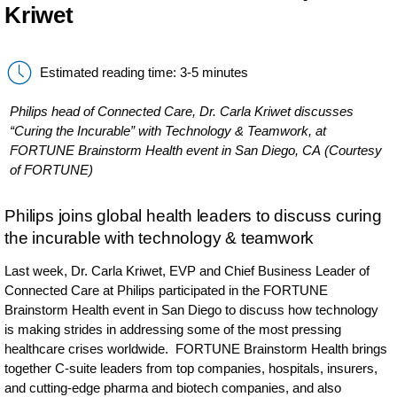
Kriwet
Estimated reading time: 3-5 minutes
Philips head of Connected Care, Dr. Carla Kriwet discusses
“Curing the Incurable” with Technology & Teamwork, at
FORTUNE Brainstorm Health event in San Diego, CA (Courtesy
of FORTUNE)
Philips joins global health leaders to discuss curing
the incurable with technology & teamwork
Last week, Dr. Carla Kriwet, EVP and Chief Business Leader of
Connected Care at Philips participated in the FORTUNE
Brainstorm Health event in San Diego to discuss how technology
is making strides in addressing some of the most pressing
healthcare crises worldwide. FORTUNE Brainstorm Health brings
together C-suite leaders from top companies, hospitals, insurers,
and cutting-edge pharma and biotech companies, and also