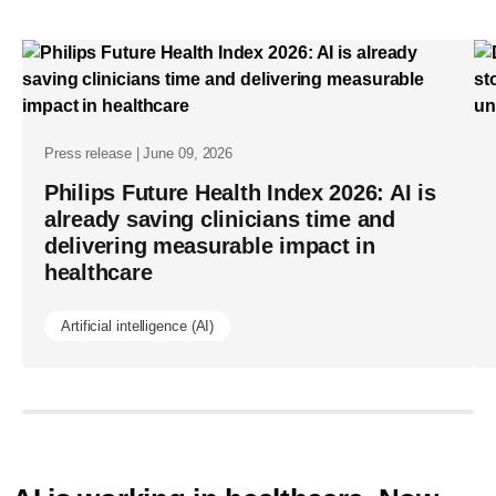
annual-
report-
enabling-
access-
to-
Press release | June 09, 2026
healthcare-
Philips Future Health Index 2026: AI is
already saving clinicians time and
for-
delivering measurable impact in
69-
healthcare
million-
people-
Artificial intelligence (AI)
by-
scaling-
what-
works.html