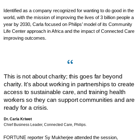
Identified as a company recognized for wanting to do good in the
world, with the mission of improving the lives of 3 billion people a
year by 2030, Carla focused on Philips’ model of its Community
Life Center approach in Africa and the impact of Connected Care
improving outcomes.
This is not about charity; this goes far beyond
charity. It’s about working in partnerships to create
access to sustainable care, and training health
workers so they can support communities and are
ready for a crisis.
Dr. Carla Kriwet
Chief Business Leader, Connected Care, Philips.
FORTUNE reporter Sy Mukherjee attended the session,