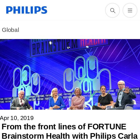
Global
Apr 10, 2019
From the front lines of FORTUNE
Brainstorm Health with Philips Carla