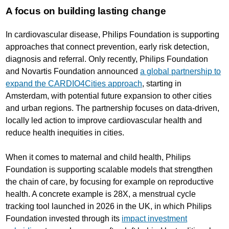
A focus on building lasting change
In cardiovascular disease, Philips Foundation is supporting
approaches that connect prevention, early risk detection,
diagnosis and referral. Only recently, Philips Foundation
and Novartis Foundation announced
a global partnership to
expand the CARDIO4Cities approach
, starting in
Amsterdam, with potential future expansion to other cities
and urban regions. The partnership focuses on data-driven,
locally led action to improve cardiovascular health and
reduce health inequities in cities.
When it comes to maternal and child health, Philips
Foundation is supporting scalable models that strengthen
the chain of care, by focusing for example on reproductive
health. A concrete example is 28X, a menstrual cycle
tracking tool launched in 2026 in the UK, in which Philips
Foundation invested through its
impact investment