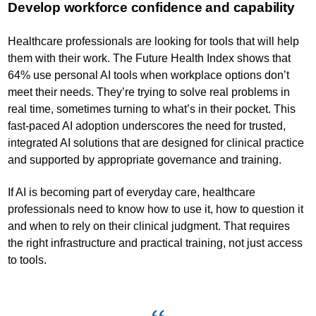
Develop workforce confidence and capability
Healthcare professionals are looking for tools that will help
them with their work. The Future Health Index shows that
64% use personal AI tools when workplace options don’t
meet their needs. They’re trying to solve real problems in
real time, sometimes turning to what’s in their pocket. This
fast-paced AI adoption underscores the need for trusted,
integrated AI solutions that are designed for clinical practice
and supported by appropriate governance and training.
If AI is becoming part of everyday care, healthcare
professionals need to know how to use it, how to question it
and when to rely on their clinical judgment. That requires
the right infrastructure and practical training, not just access
to tools.