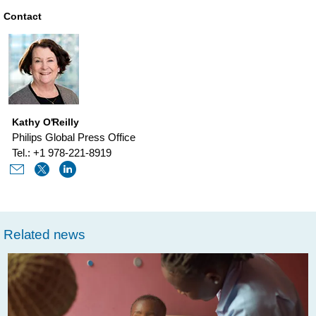
lines-
Contact
of-
fortune-
brainstorm-
health-
Kathy O'Reilly
with-
Philips Global Press Office
philips-
Tel.: +1 978-221-8919
carla-
kriwet.html
Related news