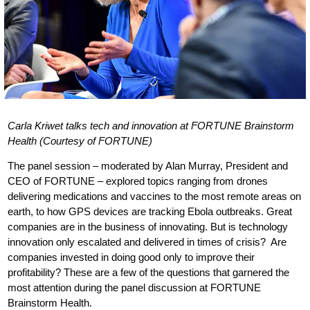
Carla Kriwet talks tech and innovation at FORTUNE Brainstorm
Health (Courtesy of FORTUNE)
The panel session – moderated by Alan Murray, President and
CEO of FORTUNE – explored topics ranging from drones
delivering medications and vaccines to the most remote areas on
earth, to how GPS devices are tracking Ebola outbreaks. Great
companies are in the business of innovating. But is technology
innovation only escalated and delivered in times of crisis? Are
companies invested in doing good only to improve their
profitability? These are a few of the questions that garnered the
most attention during the panel discussion at FORTUNE
Brainstorm Health.