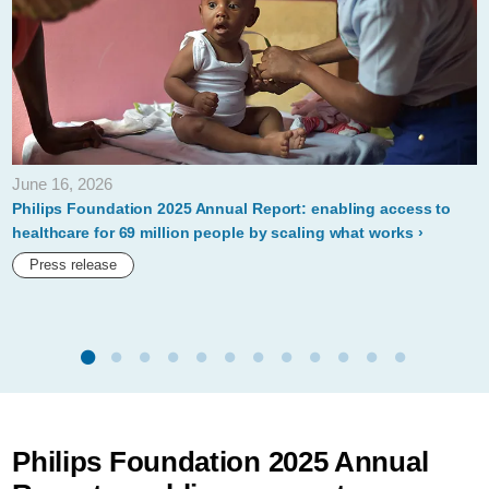
June 16, 2026
Philips Foundation 2025 Annual Report: enabling access to
healthcare for 69 million people by scaling what works
Press release
Philips Foundation 2025 Annual