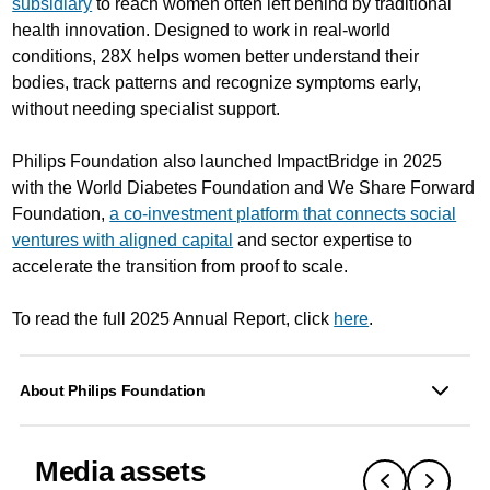
subsidiary
to reach women often left behind by traditional
health innovation. Designed to work in real-world
conditions, 28X helps women better understand their
bodies, track patterns and recognize symptoms early,
without needing specialist support.
Philips Foundation also launched ImpactBridge in 2025
with the World Diabetes Foundation and We Share Forward
Foundation,
a co-investment platform that connects social
ventures with aligned capital
and sector expertise to
accelerate the transition from proof to scale.
To read the full 2025 Annual Report, click
here
.
About Philips Foundation
Media assets