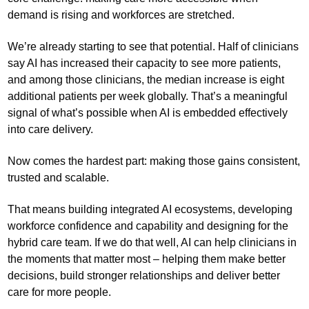
demand is rising and workforces are stretched.
We’re already starting to see that potential. Half of clinicians
say AI has increased their capacity to see more patients,
and among those clinicians, the median increase is eight
additional patients per week globally. That’s a meaningful
signal of what’s possible when AI is embedded effectively
into care delivery.
Now comes the hardest part: making those gains consistent,
trusted and scalable.
That means building integrated AI ecosystems, developing
workforce confidence and capability and designing for the
hybrid care team. If we do that well, AI can help clinicians in
the moments that matter most – helping them make better
decisions, build stronger relationships and deliver better
care for more people.