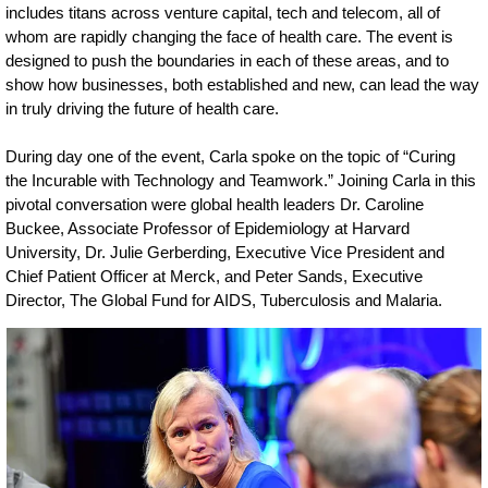
includes titans across venture capital, tech and telecom, all of
whom are rapidly changing the face of health care. The event is
designed to push the boundaries in each of these areas, and to
show how businesses, both established and new, can lead the way
in truly driving the future of health care.
During day one of the event, Carla spoke on the topic of “Curing
the Incurable with Technology and Teamwork.” Joining Carla in this
pivotal conversation were global health leaders Dr. Caroline
Buckee, Associate Professor of Epidemiology at Harvard
University, Dr. Julie Gerberding, Executive Vice President and
Chief Patient Officer at Merck, and Peter Sands, Executive
Director, The Global Fund for AIDS, Tuberculosis and Malaria.