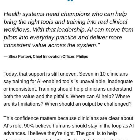
Health systems need champions who can help
bring the right tools and training into real clinical
workflows. With that leadership, AI can move from
pilots into everyday practice and deliver more
consistent value across the system."
— Shez Partovi, Chief Innovation Officer, Philips
Today, that support is still uneven. Seven in 10 clinicians
say training for AI-enabled tools is unavailable, inadequate
or inconsistent. Training should help clinicians understand
both the value and the pitfalls. Where can AI help? Where
are its limitations? When should an output be challenged?
This confidence matters because clinicians are clear about
AI’s role: 90% believe humans should stay in the loop as AI
advances. I believe they’re right. The goal is to help