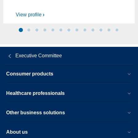
View profile
Executive Committee
Consumer products
Healthcare professionals
Other business solutions
About us