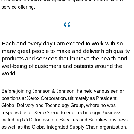
service offering.
Each and every day I am excited to work with so
many great people to make and deliver high quality
products and services that improve the health and
well-being of customers and patients around the
world.
Before joining Johnson & Johnson, he held various senior
positions at Xerox Corporation, ultimately as President,
Global Delivery and Technology Group, where he was
responsible for Xerox’s end-to-end Technology Business
including R&D, Innovation, Services and Supplies business
as well as the Global Integrated Supply Chain organization.