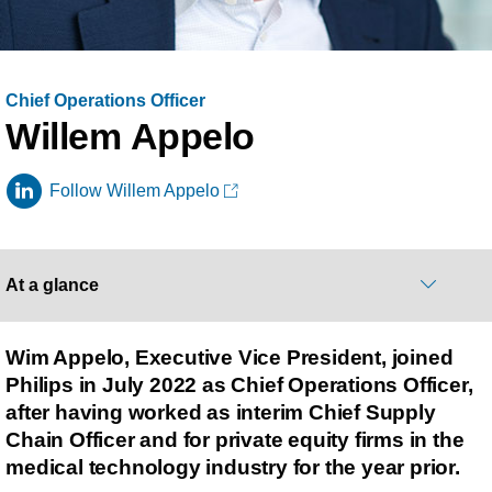
Chief Operations Officer
Willem Appelo
Follow Willem Appelo
At a glance
Wim Appelo, Executive Vice President, joined
Philips in July 2022 as Chief Operations Officer,
after having worked as interim Chief Supply
Chain Officer and for private equity firms in the
medical technology industry for the year prior.