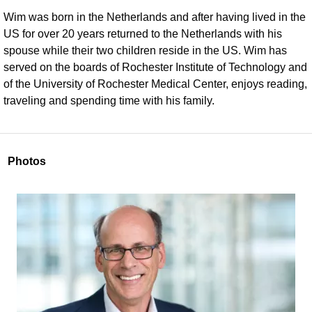
Wim was born in the Netherlands and after having lived in the
US for over 20 years returned to the Netherlands with his
spouse while their two children reside in the US. Wim has
served on the boards of Rochester Institute of Technology and
of the University of Rochester Medical Center, enjoys reading,
traveling and spending time with his family.
Photos