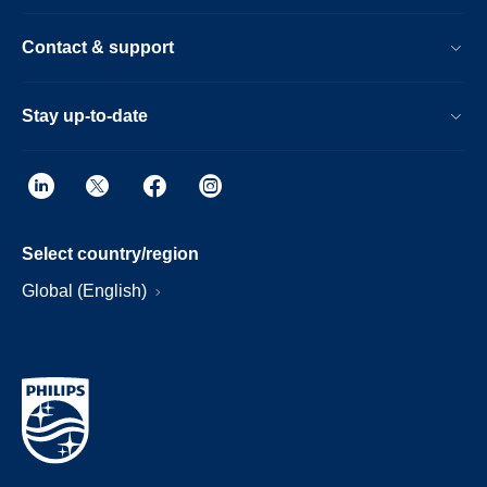
Contact & support
Stay up-to-date
Select country/region
Global (English)