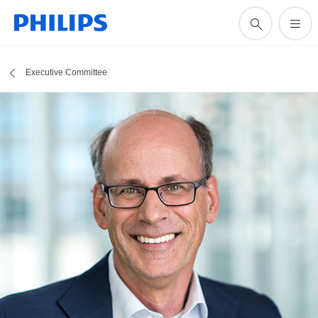
Executive Committee