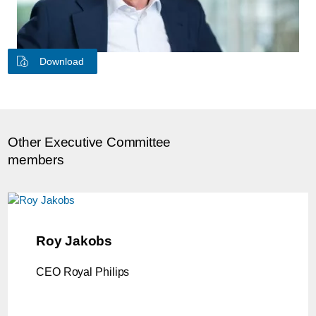
Download
Other Executive Committee
members
Roy Jakobs
CEO Royal Philips