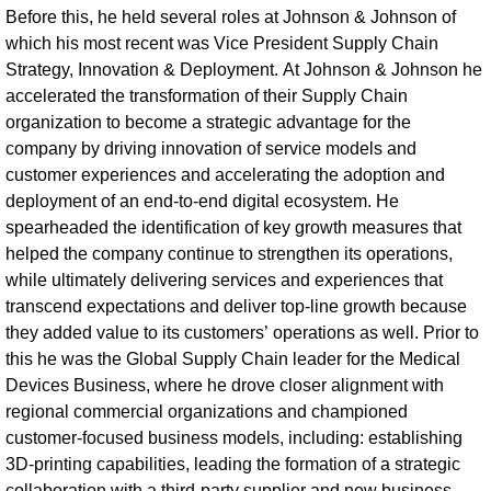
Before this, he held several roles at Johnson & Johnson of
which his most recent was Vice President Supply Chain
Strategy, Innovation & Deployment. At Johnson & Johnson he
accelerated the transformation of their Supply Chain
organization to become a strategic advantage for the
company by driving innovation of service models and
customer experiences and accelerating the adoption and
deployment of an end-to-end digital ecosystem. He
spearheaded the identification of key growth measures that
helped the company continue to strengthen its operations,
while ultimately delivering services and experiences that
transcend expectations and deliver top-line growth because
they added value to its customers’ operations as well. Prior to
this he was the Global Supply Chain leader for the Medical
Devices Business, where he drove closer alignment with
regional commercial organizations and championed
customer-focused business models, including: establishing
3D-printing capabilities, leading the formation of a strategic
collaboration with a third-party supplier and new business